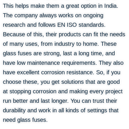
This helps make them a great option in India.
The company always works on ongoing
research and follows EN ISO standards.
Because of this, their products can fit the needs
of many uses, from industry to home. These
glass fuses are strong, last a long time, and
have low maintenance requirements. They also
have excellent corrosion resistance. So, if you
choose these, you get solutions that are good
at stopping corrosion and making every project
run better and last longer. You can trust their
durability and work in all kinds of settings that
need glass fuses.