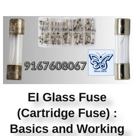
EI Glass Fuse
(Cartridge Fuse) :
Basics and Working