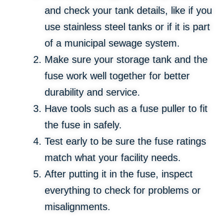
and check your tank details, like if you
use stainless steel tanks or if it is part
of a municipal sewage system.
Make sure your storage tank and the
fuse work well together for better
durability and service.
Have tools such as a fuse puller to fit
the fuse in safely.
Test early to be sure the fuse ratings
match what your facility needs.
After putting it in the fuse, inspect
everything to check for problems or
misalignments.