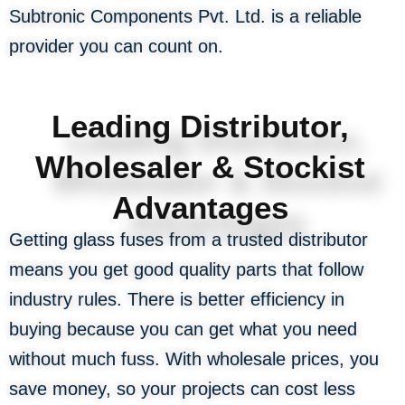
Subtronic Components Pvt. Ltd. is a reliable
provider you can count on.
Leading Distributor,
Wholesaler & Stockist
Advantages
Getting glass fuses from a trusted distributor
means you get good quality parts that follow
industry rules. There is better efficiency in
buying because you can get what you need
without much fuss. With wholesale prices, you
save money, so your projects can cost less