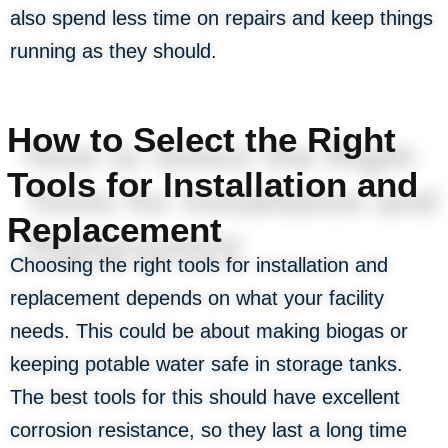
also spend less time on repairs and keep things
running as they should.
How to Select the Right
Tools for Installation and
Replacement
Choosing the right tools for installation and
replacement depends on what your facility
needs. This could be about making biogas or
keeping potable water safe in storage tanks.
The best tools for this should have excellent
corrosion resistance, so they last a long time