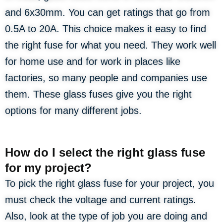
and 6x30mm. You can get ratings that go from
0.5A to 20A. This choice makes it easy to find
the right fuse for what you need. They work well
for home use and for work in places like
factories, so many people and companies use
them. These glass fuses give you the right
options for many different jobs.
How do I select the right glass fuse
for my project?
To pick the right glass fuse for your project, you
must check the voltage and current ratings.
Also, look at the type of job you are doing and