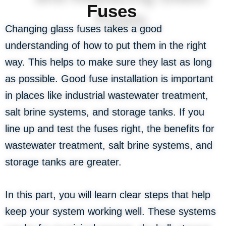
Fuses
Changing glass fuses takes a good
understanding of how to put them in the right
way. This helps to make sure they last as long
as possible. Good fuse installation is important
in places like industrial wastewater treatment,
salt brine systems, and storage tanks. If you
line up and test the fuses right, the benefits for
wastewater treatment, salt brine systems, and
storage tanks are greater.
In this part, you will learn clear steps that help
keep your system working well. These systems