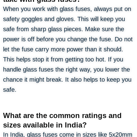
When you work with glass fuses, always put on
safety goggles and gloves. This will keep you
safe from sharp glass pieces. Make sure the
power is off before you change the fuse. Do not
let the fuse carry more power than it should.
This helps stop it from getting too hot. If you
handle glass fuses the right way, you lower the
chance it might break. It also helps to keep you
safe.
What are the common ratings and
sizes available in India?
In India, glass fuses come in sizes like 5x20mm