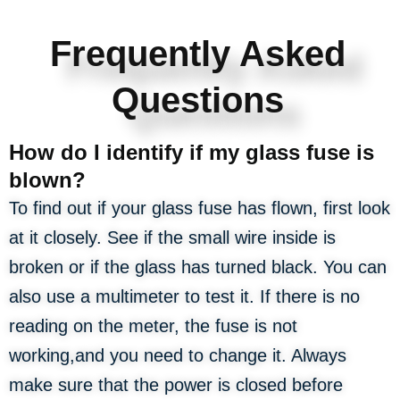
Frequently Asked
Questions
How do I identify if my glass fuse is
blown?
To find out if your glass fuse has flown, first look
at it closely. See if the small wire inside is
broken or if the glass has turned black. You can
also use a multimeter to test it. If there is no
reading on the meter, the fuse is not
working,and you need to change it. Always
make sure that the power is closed before