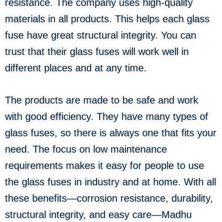
resistance. The company uses high-quality
materials in all products. This helps each glass
fuse have great structural integrity. You can
trust that their glass fuses will work well in
different places and at any time.
The products are made to be safe and work
with good efficiency. They have many types of
glass fuses, so there is always one that fits your
need. The focus on low maintenance
requirements makes it easy for people to use
the glass fuses in industry and at home. With all
these benefits—corrosion resistance, durability,
structural integrity, and easy care—Madhu