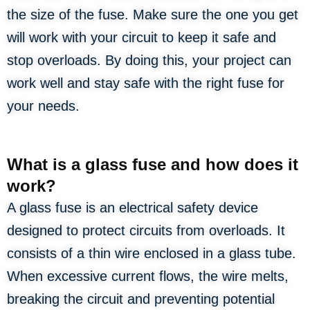
the size of the fuse. Make sure the one you get
will work with your circuit to keep it safe and
stop overloads. By doing this, your project can
work well and stay safe with the right fuse for
your needs.
What is a glass fuse and how does it
work?
A glass fuse is an electrical safety device
designed to protect circuits from overloads. It
consists of a thin wire enclosed in a glass tube.
When excessive current flows, the wire melts,
breaking the circuit and preventing potential