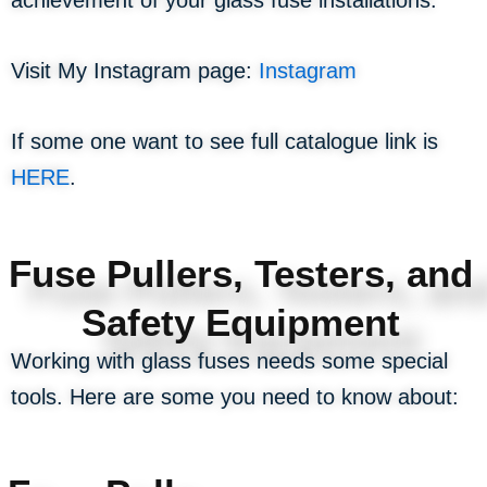
Visit My Instagram page:
Instagram
If some one want to see full catalogue link is
HERE
.
Fuse Pullers, Testers, and
Safety Equipment
Working with glass fuses needs some special
tools. Here are some you need to know about: