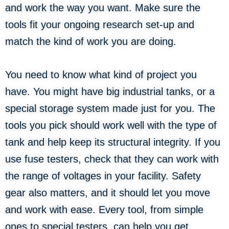
and work the way you want. Make sure the
tools fit your ongoing research set-up and
match the kind of work you are doing.
You need to know what kind of project you
have. You might have big industrial tanks, or a
special storage system made just for you. The
tools you pick should work well with the type of
tank and help keep its structural integrity. If you
use fuse testers, check that they can work with
the range of voltages in your facility. Safety
gear also matters, and it should let you move
and work with ease. Every tool, from simple
ones to special testers, can help you get