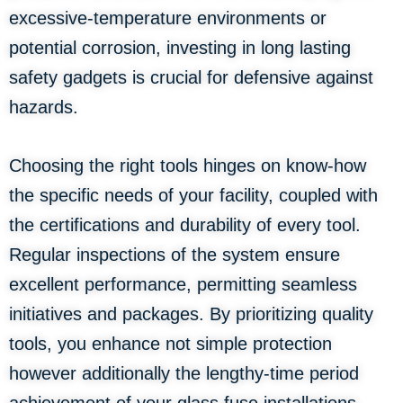
excessive-temperature environments or
potential corrosion, investing in long lasting
safety gadgets is crucial for defensive against
hazards.
Choosing the right tools hinges on know-how
the specific needs of your facility, coupled with
the certifications and durability of every tool.
Regular inspections of the system ensure
excellent performance, permitting seamless
initiatives and packages. By prioritizing quality
tools, you enhance not simple protection
however additionally the lengthy-time period
achievement of your glass fuse installations.