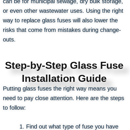
can be for municipal sewage, dry bulk storage,
or even other wastewater uses. Using the right
way to replace glass fuses will also lower the
risks that come from mistakes during change-
outs.
Step-by-Step Glass Fuse
Installation Guide
Putting glass fuses the right way means you
need to pay close attention. Here are the steps
to follow:
Find out what type of fuse you have