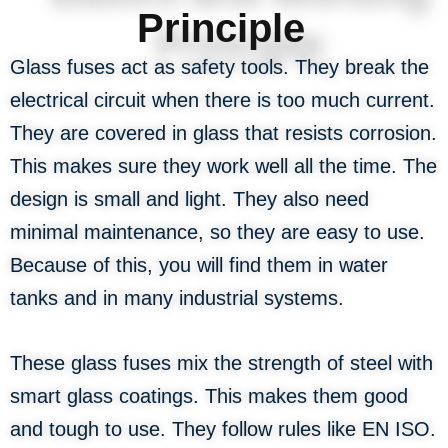
Principle
Glass fuses act as safety tools. They break the
electrical circuit when there is too much current.
They are covered in glass that resists corrosion.
This makes sure they work well all the time. The
design is small and light. They also need
minimal maintenance, so they are easy to use.
Because of this, you will find them in water
tanks and in many industrial systems.
These glass fuses mix the strength of steel with
smart glass coatings. This makes them good
and tough to use. They follow rules like EN ISO.