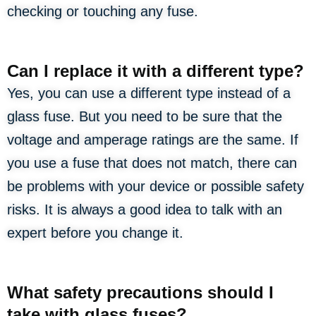
checking or touching any fuse.
Can I replace it with a different type?
Yes, you can use a different type instead of a
glass fuse. But you need to be sure that the
voltage and amperage ratings are the same. If
you use a fuse that does not match, there can
be problems with your device or possible safety
risks. It is always a good idea to talk with an
expert before you change it.
What safety precautions should I
take with glass fuses?