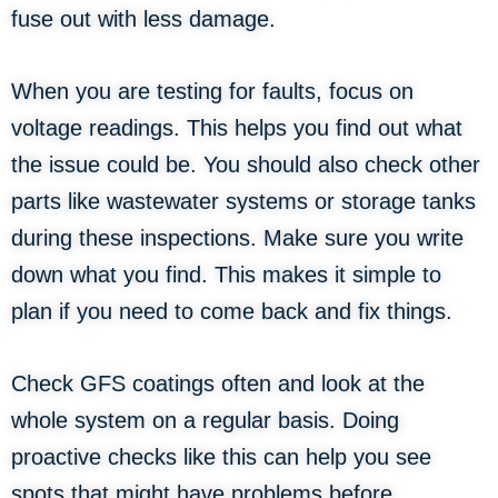
fuse out with less damage.
When you are testing for faults, focus on
voltage readings. This helps you find out what
the issue could be. You should also check other
parts like wastewater systems or storage tanks
during these inspections. Make sure you write
down what you find. This makes it simple to
plan if you need to come back and fix things.
Check GFS coatings often and look at the
whole system on a regular basis. Doing
proactive checks like this can help you see
spots that might have problems before