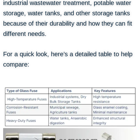
industrial wastewater treatment, potable water
storage, water tanks, and other storage tanks
because of their durability and how they can fit
different needs.
For a quick look, here’s a detailed table to help
compare: