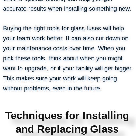
accurate results when installing something new.
Buying the right tools for glass fuses will help
your team work better. It can also cut down on
your maintenance costs over time. When you
pick these tools, think about when you might
want to upgrade, or if your facility will get bigger.
This makes sure your work will keep going
without problems, even in the future.
Techniques for Installing
and Replacing Glass