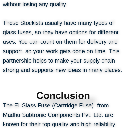
without losing any quality.
These Stockists usually have many types of
glass fuses, so they have options for different
uses. You can count on them for delivery and
support, so your work gets done on time. This
partnership helps to make your supply chain
strong and supports new ideas in many places.
Conclusion
The EI Glass Fuse (Cartridge Fuse) from
Madhu Subtronic Components Pvt. Ltd. are
known for their top quality and high reliability.