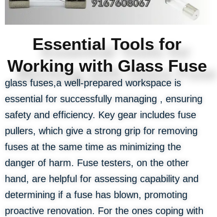
Essential Tools for
Working with Glass Fuse
glass fuses,a well-prepared workspace is
essential for successfully managing , ensuring
safety and efficiency. Key gear includes fuse
pullers, which give a strong grip for removing
fuses at the same time as minimizing the
danger of harm. Fuse testers, on the other
hand, are helpful for assessing capability and
determining if a fuse has blown, promoting
proactive renovation. For the ones coping with