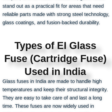
stand out as a practical fit for areas that need
reliable parts made with strong steel technology,
glass coatings, and fusion-backed durability.
Types of EI Glass
Fuse (Cartridge Fuse)
Used in India
Glass fuses in India are made to handle high
temperatures and keep their structural integrity.
They are easy to take care of and last a long
time. These fuses are now widely used in