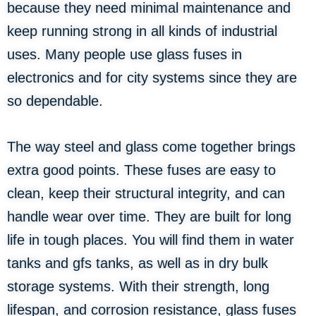
because they need minimal maintenance and
keep running strong in all kinds of industrial
uses. Many people use glass fuses in
electronics and for city systems since they are
so dependable.
The way steel and glass come together brings
extra good points. These fuses are easy to
clean, keep their structural integrity, and can
handle wear over time. They are built for long
life in tough places. You will find them in water
tanks and gfs tanks, as well as in dry bulk
storage systems. With their strength, long
lifespan, and corrosion resistance, glass fuses