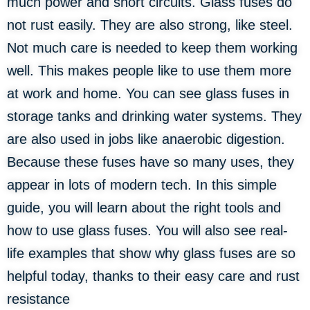
much power and short circuits. Glass fuses do
not rust easily. They are also strong, like steel.
Not much care is needed to keep them working
well. This makes people like to use them more
at work and home. You can see glass fuses in
storage tanks and drinking water systems. They
are also used in jobs like anaerobic digestion.
Because these fuses have so many uses, they
appear in lots of modern tech. In this simple
guide, you will learn about the right tools and
how to use glass fuses. You will also see real-
life examples that show why glass fuses are so
helpful today, thanks to their easy care and rust
resistance