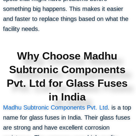
something big happens. This makes it easier
and faster to replace things based on what the
facility needs.
Why Choose Madhu
Subtronic Components
Pvt. Ltd for Glass Fuses
in India
Madhu Subtronic Components Pvt. Ltd
. is a top
name for glass fuses in India. Their glass fuses
are strong and have excellent corrosion