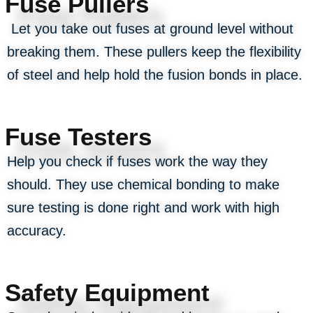
Fuse Pullers
Let you take out fuses at ground level without
breaking them. These pullers keep the flexibility
of steel and help hold the fusion bonds in place.
Fuse Testers
Help you check if fuses work the way they
should. They use chemical bonding to make
sure testing is done right and work with high
accuracy.
Safety Equipment