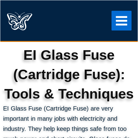
Skip
to
content
EI Glass Fuse
(Cartridge Fuse):
Tools & Techniques
EI Glass Fuse (Cartridge Fuse) are very
important in many jobs with electricity and
industry. They help keep things safe from too