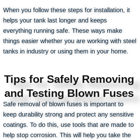
When you follow these steps for installation, it
helps your tank last longer and keeps
everything running safe. These ways make
things easier whether you are working with steel
tanks in industry or using them in your home.
Tips for Safely Removing
and Testing Blown Fuses
Safe removal of blown fuses is important to
keep durability strong and protect any sensitive
coatings. To do this, use tools that are made to
help stop corrosion. This will help you take the