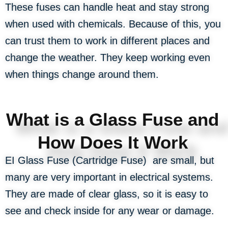
These fuses can handle heat and stay strong
when used with chemicals. Because of this, you
can trust them to work in different places and
change the weather. They keep working even
when things change around them.
What is a Glass Fuse and
How Does It Work
EI Glass Fuse (Cartridge Fuse) are small, but
many are very important in electrical systems.
They are made of clear glass, so it is easy to
see and check inside for any wear or damage.