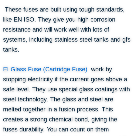
These fuses are built using tough standards,
like EN ISO. They give you high corrosion
resistance and will work well with lots of
systems, including stainless steel tanks and gfs
tanks.
EI Glass Fuse (Cartridge Fuse)
work by
stopping electricity if the current goes above a
safe level. They use special glass coatings with
steel technology. The glass and steel are
melted together in a fusion process. This
creates a strong chemical bond, giving the
fuses durability. You can count on them