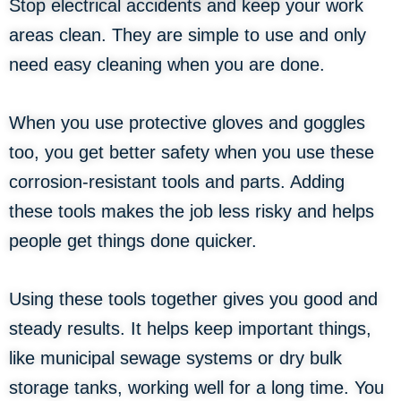
Stop electrical accidents and keep your work
areas clean. They are simple to use and only
need easy cleaning when you are done.
When you use protective gloves and goggles
too, you get better safety when you use these
corrosion-resistant tools and parts. Adding
these tools makes the job less risky and helps
people get things done quicker.
Using these tools together gives you good and
steady results. It helps keep important things,
like municipal sewage systems or dry bulk
storage tanks, working well for a long time. You