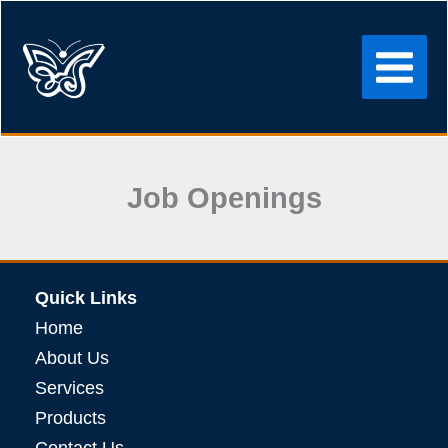
Skip
to
content
Job Openings
Quick Links
Home
About Us
Services
Products
Contact Us