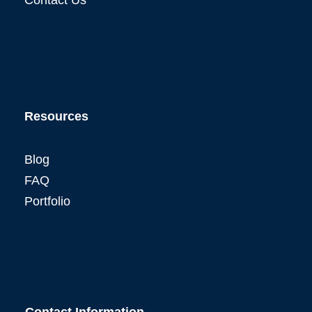
Resources
Blog
FAQ
Portfolio
Contact Information