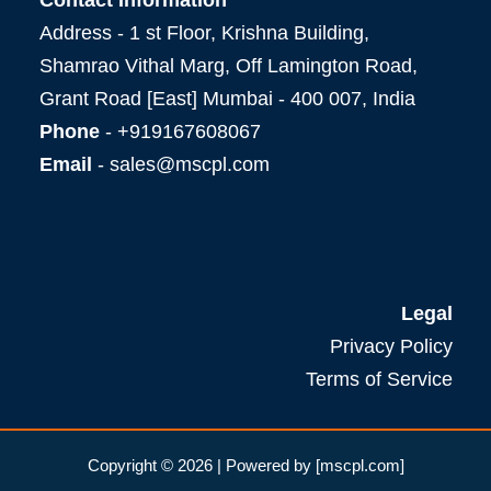
Address - 1 st Floor, Krishna Building,
Shamrao Vithal Marg, Off Lamington Road,
Grant Road [East] Mumbai - 400 007, India
Phone
- +919167608067
Email
- sales@mscpl.com
Legal
Privacy Policy
Terms of Service
Copyright © 2026 | Powered by [mscpl.com]