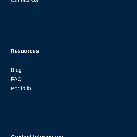
Resources
Blog
FAQ
Portfolio
Contact Information