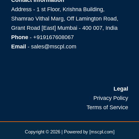
Address - 1 st Floor, Krishna Building,
Shamrao Vithal Marg, Off Lamington Road,
Grant Road [East] Mumbai - 400 007, India
Phone
- +919167608067
Email
- sales@mscpl.com
Legal
Privacy Policy
Terms of Service
Copyright © 2026 | Powered by [mscpl.com]