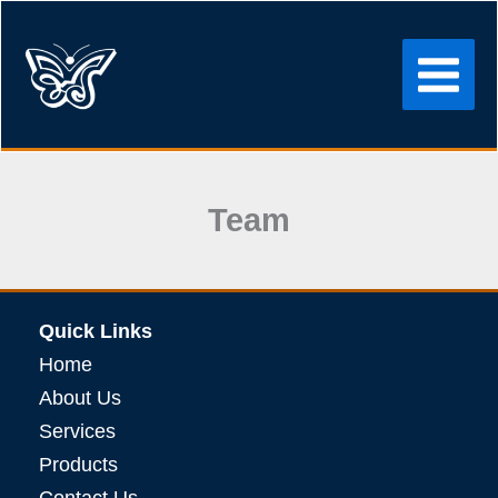
Skip
to
content
Team
Quick Links
Home
About Us
Services
Products
Contact Us