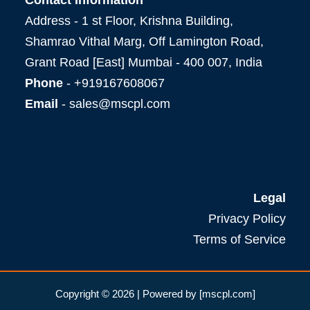
Address - 1 st Floor, Krishna Building,
Shamrao Vithal Marg, Off Lamington Road,
Grant Road [East] Mumbai - 400 007, India
Phone
- +919167608067
Email
- sales@mscpl.com
Legal
Privacy Policy
Terms of Service
Copyright © 2026 | Powered by [mscpl.com]