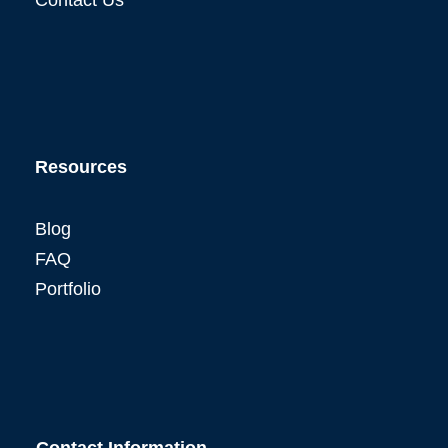
Resources
Blog
FAQ
Portfolio
Contact Information