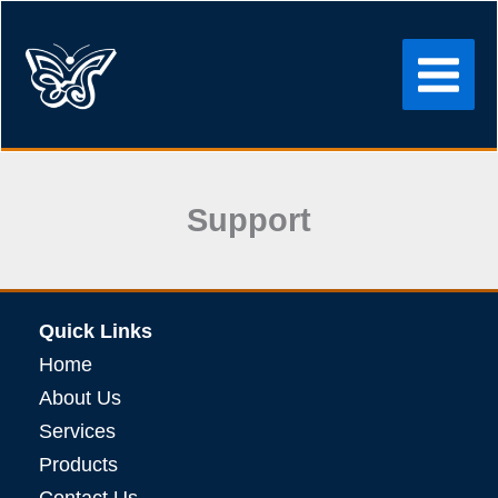
Skip
to
content
Support
Quick Links
Home
About Us
Services
Products
Contact Us