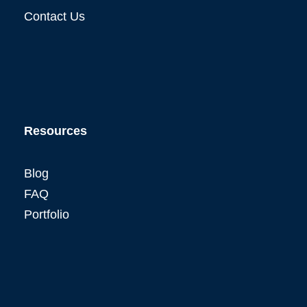
Contact Us
Resources
Blog
FAQ
Portfolio