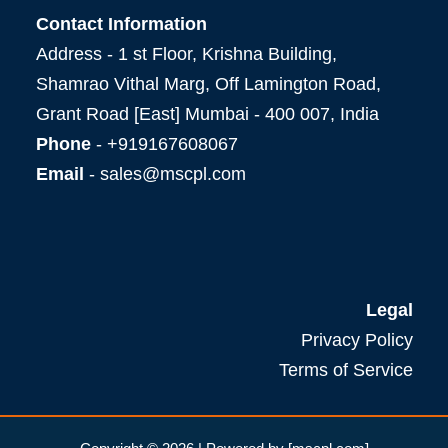
Contact Information
Address - 1 st Floor, Krishna Building,
Shamrao Vithal Marg, Off Lamington Road,
Grant Road [East] Mumbai - 400 007, India
Phone
- +919167608067
Email
- sales@mscpl.com
Legal
Privacy Policy
Terms of Service