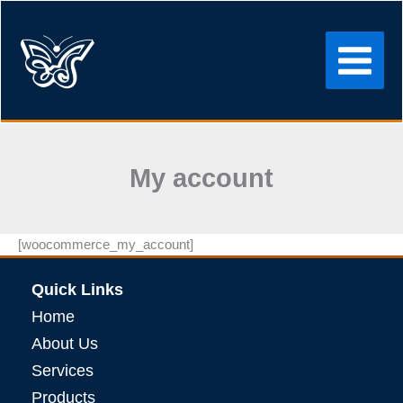
Skip
to
content
My account
[woocommerce_my_account]
Quick Links
Home
About Us
Services
Products