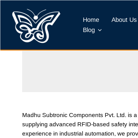
Skip
to
Home
About Us
content
Blog
Madhu Subtronic Components Pvt. Ltd. is a
supplying advanced RFID-based safety interl
experience in industrial automation, we pro