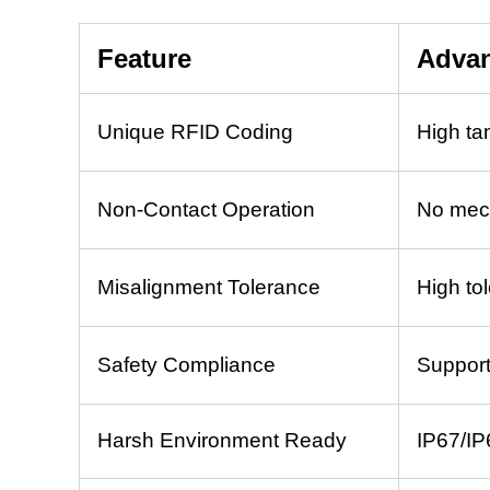
Feature
Adva
Unique RFID Coding
High ta
Non-Contact Operation
No mech
Misalignment Tolerance
High tol
Safety Compliance
Support
Harsh Environment Ready
IP67/IP