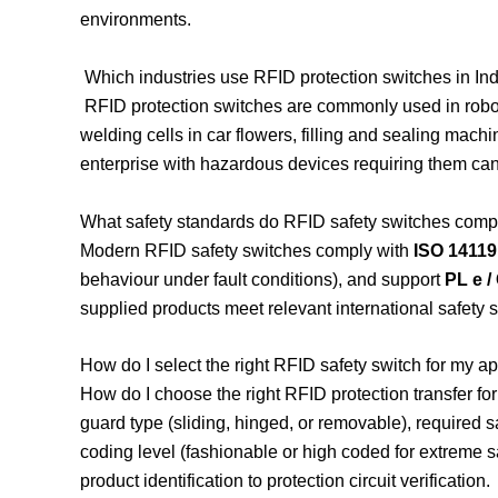
environments.
Which industries use RFID protection switches in In
RFID protection switches are commonly used in robot
welding cells in car flowers, filling and sealing mach
enterprise with hazardous devices requiring them can 
What safety standards do RFID safety switches comp
Modern RFID safety switches comply with
ISO 14119
behaviour under fault conditions), and support
PL e /
supplied products meet relevant international safety 
How do I select the right RFID safety switch for my ap
How do I choose the right RFID protection transfer fo
guard type (sliding, hinged, or removable), required s
coding level (fashionable or high coded for extreme sa
product identification to protection circuit verification.