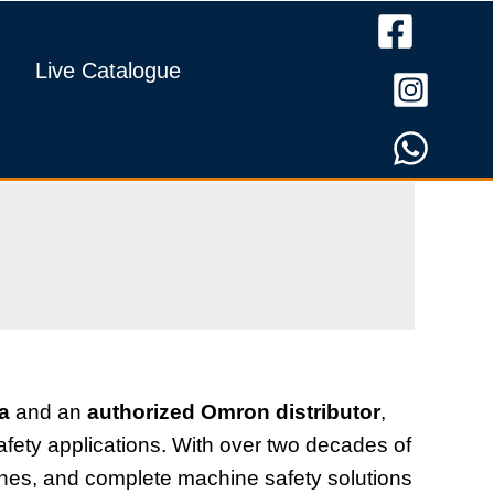
Live Catalogue
ia
and an
authorized Omron distributor
,
fety applications. With over two decades of
tches, and complete machine safety solutions