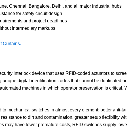
e, Chennai, Bangalore, Delhi, and all major industrial hubs
tance for safety circuit design
quirements and project deadlines
without intermediary markups
t Curtains.
ecurity interlock device that uses RFID-coded actuators to scre
 unique digital identification codes that cannot be duplicated o
d automated machines in which operator preservation is critical
o mechanical switches in almost every element: better anti-ta
r resistance to dirt and contamination, greater setup flexibility 
 may have lower premature costs, RFID switches supply lower t