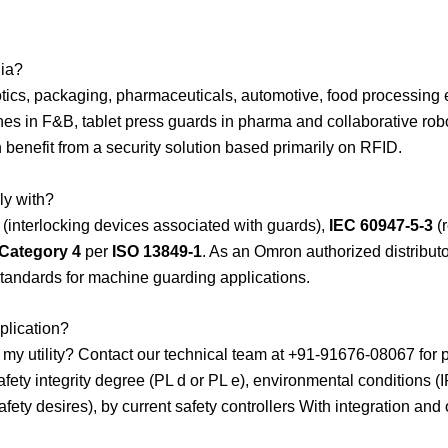
dia?
ics, packaging, pharmaceuticals, automotive, food processing 
ines in F&B, tablet press guards in pharma and collaborative robo
benefit from a security solution based primarily on RFID.
ly with?
(interlocking devices associated with guards),
IEC 60947-5-3
(r
 Category 4
per
ISO 13849-1
. As an Omron authorized distribu
standards for machine guarding applications.
plication?
r my utility? Contact our technical team at +91-91676-08067 for
afety integrity degree (PL d or PL e), environmental conditions 
fety desires), by current safety controllers With integration an