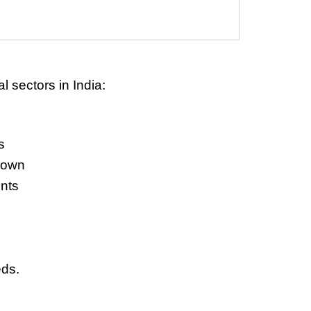
l sectors in India:
s
down
nts
eds.