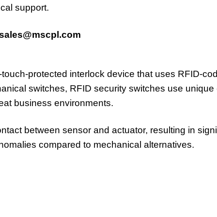
cal support.
sales@mscpl.com
n-touch-protected interlock device that uses RFID-c
anical switches, RFID security switches use unique di
reat business environments.
act between sensor and actuator, resulting in signifi
anomalies compared to mechanical alternatives.