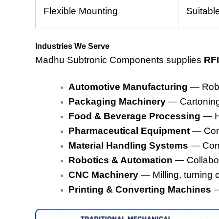
Flexible Mounting
Suitabl
Industries We Serve
Madhu Subtronic Components supplies
RFI
Automotive Manufacturing
— Robot
Packaging Machinery
— Cartoning,
Food & Beverage Processing
— Hy
Pharmaceutical Equipment
— Cont
Material Handling Systems
— Conv
Robotics & Automation
— Collabora
CNC Machinery
— Milling, turning 
Printing & Converting Machines
—