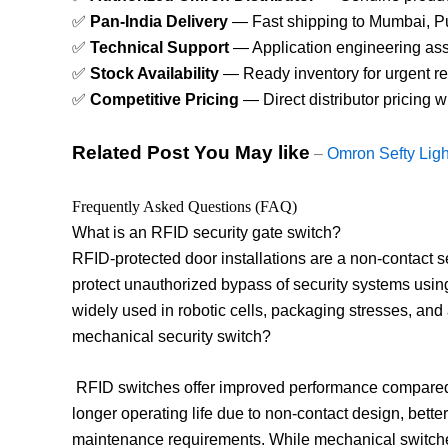
✅
Pan-India Delivery
— Fast shipping to Mumbai, Pun
✅
Technical Support
— Application engineering assis
✅
Stock Availability
— Ready inventory for urgent re
✅
Competitive Pricing
— Direct distributor pricing 
Related Post You May like
–
Omron Sefty Ligh
Frequently Asked Questions (FAQ)
What is an RFID security gate switch?
RFID-protected door installations are a non-contact s
protect unauthorized bypass of security systems using
widely used in robotic cells, packaging stresses, an
mechanical security switch?
RFID switches offer improved performance compared t
longer operating life due to non-contact design, bette
maintenance requirements. While mechanical switches