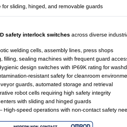
e for sliding, hinged, and removab
le guards
D safety interlock switches
across diverse industria
ic welding cells, assembly lines, press shops
 filling, sealing machines with frequent guard acces
gienic design switches with IP69K rating for wash
amination-resistant safety for cleanroom environme
eyor guards, automated storage and retrieval
tive robot cells requiring high safety integrity
centers with sliding and hinged guards
 High-speed operations with non-contact safety ne