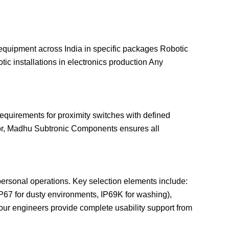
equipment across India in specific packages Robotic
tic installations in electronics production Any
equirements for proximity switches with defined
tor, Madhu Subtronic Components ensures all
 personal operations. Key selection elements include:
(IP67 for dusty environments, IP69K for washing),
d our engineers provide complete usability support from