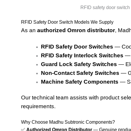
RFID safety door switch d
RFID Safety Door Switch Models We Supply
As an
authorized Omron distributor
, Madh
RFID Safety Door Switches
— Code
RFID Safety Interlock Switches
— 
Guard Lock Safety Switches
— Ele
Non-Contact Safety Switches
— Ge
Machine Safety Components
— Saf
Our technical team assists with product selec
requirements.
Why Choose Madhu Subtronic Components?
✅
Authorized Omron Distributor
— Genuine product