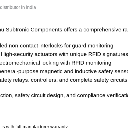
istributor in India
u Subtronic Components offers a comprehensive ran
d non-contact interlocks for guard monitoring
High-security actuators with unique RFID signature
ctromechanical locking with RFID monitoring
neral-purpose magnetic and inductive safety sens
ety relays, controllers, and complete safety circuits
tion, safety circuit design, and compliance verificati
s with full manufacturer warranty