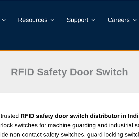
Resources
Support
Careers
RFID Safety Door Switch
 trusted
RFID safety door switch distributor in Ind
ock switches for machine guarding and industrial sa
vide non-contact safety switches, guard locking swi