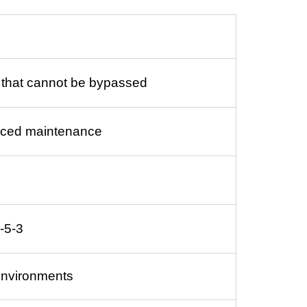
e that cannot be bypassed
educed maintenance
-5-3
environments