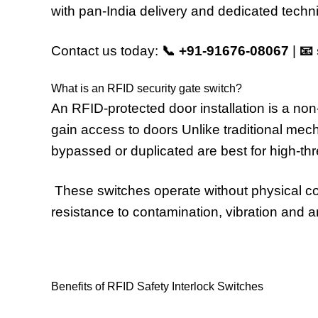
with pan-India delivery and dedicated techni
Contact us today:
📞
+91-91676-08067
|
📧
What is an RFID security gate switch?
An RFID-protected door installation is a no
gain access to doors Unlike traditional mech
bypassed or duplicated are best for high-th
These switches operate without physical cont
resistance to contamination, vibration and 
Benefits of RFID Safety Interlock Switches