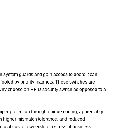
en system guards and gain access to doors It can
r fooled by priority magnets. These switches are
. Why choose an RFID security switch as opposed to a
mper protection through unique coding, appreciably
with higher mismatch tolerance, and reduced
otal cost of ownership in stressful business