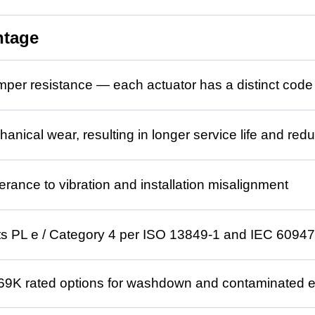
ntage
mper resistance — each actuator has a distinct cod
anical wear, resulting in longer service life and r
erance to vibration and installation misalignment
s PL e / Category 4 per ISO 13849-1 and IEC 60947
69K rated options for washdown and contaminated 