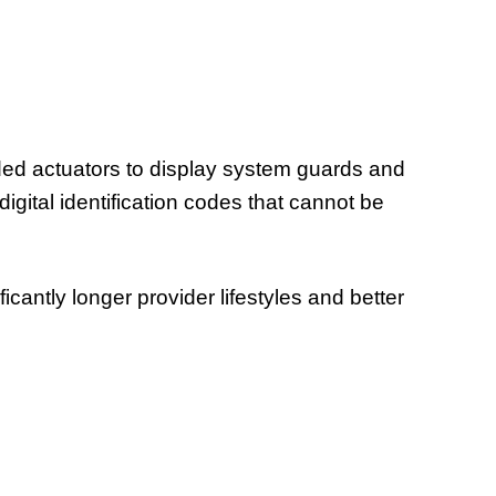
oded actuators to display system guards and
gital identification codes that cannot be
cantly longer provider lifestyles and better