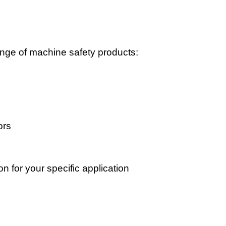
ge of machine safety products:
s
ors
on for your specific application